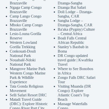
Brazzaville
Dzanga-Sangha
Ngaga Camp Congo
Dzanga Bai Safari
Brazzaville
Doli Lodge – Dzanga-
Camp Lango Congo
Sangha, CAR
Brazzaville
Sangha Lodge –
Mboko Camp Congo
Dzanga-Sangha, CAR
Brazzaville
Ba'aka (Pygmy) Culture
Lesio-Louna Gorilla
– Central Africa
Reserve
Boali Falls Central
Western Lowland
African Republic
Gorilla Trekking
Stanley’s Baobab in
Conkouati-Douli
Boma
National Park
DR Congo updated
Nouabalé-Ndoki
travel guide | Kwafrika
National Park
Travel
Mangrove Marine Park
Where to See Bonobos
Western Congo Marine
in Africa
Park & Wildlife
Zongo Falls DRC Safari
Experience
Tour
Tata Gonda Religious
Visiting Muanda (DR
Movement
Congo): Explore
Selli Safari Resort DRC
Atlantic Coast’s Top
Matadi Travel Guide
Beach
(DRC): Explore Historic
Massage Waterfalls
Congo River Port City
Congo