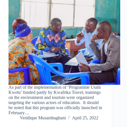
As part of the implementation of ‘Programme Utalii
Kwetu’ funded partly by Kwafrika Travel, trainings
on the environment and tourism were organized
targeting the various actors of education. It should
be noted that this program was officially launched in
February…
Veridique Musambaghani
April 25, 2022