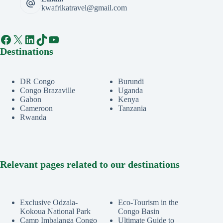
kwafrikatravel@gmail.com
Facebook
X
LinkedIn
TikTok
YouTube
Destinations
DR Congo
Burundi
Congo Brazaville
Uganda
Gabon
Kenya
Cameroon
Tanzania
Rwanda
Relevant pages related to our destinations
Exclusive Odzala-
Eco-Tourism in the
Kokoua National Park
Congo Basin
Camp Imbalanga Congo
Ultimate Guide to