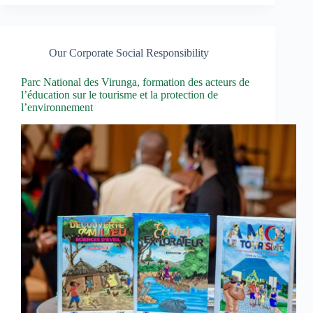
Our Corporate Social Responsibility
Parc National des Virunga, formation des acteurs de
l’éducation sur le tourisme et la protection de
l’environnement