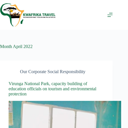
Skip
to
content
Month
April 2022
Our Corporate Social Responsibility
Virunga National Park, capacity building of
education officials on tourism and environmental
protection