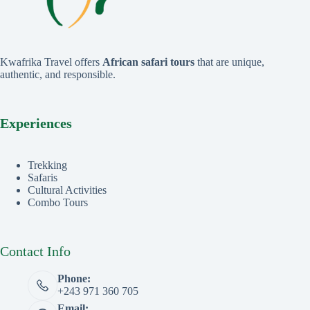
Kwafrika Travel offers
African safari tours
that are unique,
authentic, and responsible.
Experiences
Trekking
Safaris
Cultural Activities
Combo Tours
Contact Info
Phone:
+243 971 360 705
Email: