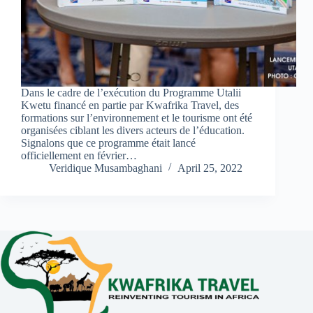
Dans le cadre de l’exécution du Programme Utalii
Kwetu financé en partie par Kwafrika Travel, des
formations sur l’environnement et le tourisme ont été
organisées ciblant les divers acteurs de l’éducation.
Signalons que ce programme était lancé
officiellement en février…
Veridique Musambaghani
April 25, 2022