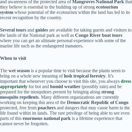
and awareness of the protected area of
Mangroves National Park
that
they believe is essential to the building up of strong
ecotourism
system
whose potential of the ecotourism within the land has led to its
recent recognition by the country.
Several tours
and
guides
are available for taking guests and visitors to
the lands of the National park as well as
Congo River boat tours
where you can get an ultimate personal experience with some of the
marine life such as the endangered manatees.
When to visit
The
wet season
is a popular time to visit because the plants seem to
bring on a whole new meaning of
lush tropical forestry
. It’s
important that whenever you choose to visit this site, you always
dress
appropriately
for hot and
humid weather
(possibly rain) and be
prepared for the mosquitoes present by bringing along
strong
mosquito repellents
. Many different organizations are currently
working on keeping this area of the
Democratic Republic of Congo
protected, free from
poachers
and dangers that may cause harm to the
life found within its lands. The rare privilege of being able to see even
parts of this
enormous
national park
is a lifetime experience that
cannot never be forgotten.