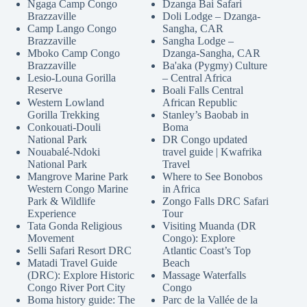
Ngaga Camp Congo
Dzanga Bai Safari
Brazzaville
Doli Lodge – Dzanga-
Camp Lango Congo
Sangha, CAR
Brazzaville
Sangha Lodge –
Mboko Camp Congo
Dzanga-Sangha, CAR
Brazzaville
Ba'aka (Pygmy) Culture
Lesio-Louna Gorilla
– Central Africa
Reserve
Boali Falls Central
Western Lowland
African Republic
Gorilla Trekking
Stanley’s Baobab in
Conkouati-Douli
Boma
National Park
DR Congo updated
Nouabalé-Ndoki
travel guide | Kwafrika
National Park
Travel
Mangrove Marine Park
Where to See Bonobos
Western Congo Marine
in Africa
Park & Wildlife
Zongo Falls DRC Safari
Experience
Tour
Tata Gonda Religious
Visiting Muanda (DR
Movement
Congo): Explore
Selli Safari Resort DRC
Atlantic Coast’s Top
Matadi Travel Guide
Beach
(DRC): Explore Historic
Massage Waterfalls
Congo River Port City
Congo
Boma history guide: The
Parc de la Vallée de la