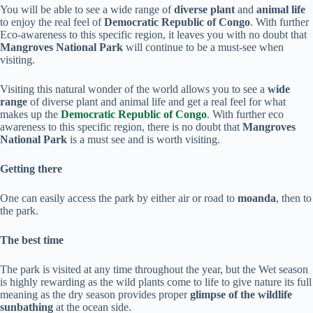
You will be able to see a wide range of
diverse plant
and
animal life
to enjoy the real feel of
Democratic Republic of Congo
. With further
Eco-awareness to this specific region, it leaves you with no doubt that
Mangroves National Park
will continue to be a must-see when
visiting.
Visiting this natural wonder of the world allows you to see a
wide
range
of diverse plant and animal life and get a real feel for what
makes up the
Democratic Republic of Congo
. With further eco
awareness to this specific region, there is no doubt that
Mangroves
National Park
is a must see and is worth visiting.
Getting there
One can easily access the park by either air or road to
moanda
, then to
the park.
The best time
The park is visited at any time throughout the year, but the Wet season
is highly rewarding as the wild plants come to life to give nature its full
meaning as the dry season provides proper
glimpse of the wildlife
sunbathing
at the ocean side.