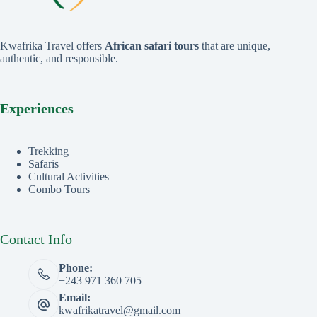
Kwafrika Travel offers
African safari tours
that are unique,
authentic, and responsible.
Experiences
Trekking
Safaris
Cultural Activities
Combo Tours
Contact Info
Phone:
+243 971 360 705
Email:
kwafrikatravel@gmail.com