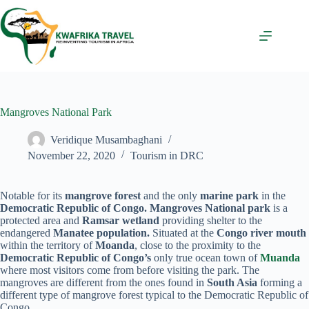
Skip
to
content
Mangroves National Park
Veridique Musambaghani
November 22, 2020
Tourism in DRC
Notable for its
mangrove forest
and the only
marine park
in the
Democratic Republic of Congo. Mangroves National park
is a
protected area and
Ramsar
wetland
providing shelter to the
endangered
Manatee population.
Situated at the
Congo river mouth
within the territory of
Moanda
, close to the proximity to the
Democratic Republic of Congo’s
only true ocean town of
Muanda
where most visitors come from before visiting the park. The
mangroves are different from the ones found in
South Asia
forming a
different type of mangrove forest typical to the Democratic Republic of
Congo.