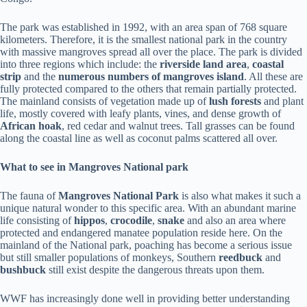
The park was established in 1992, with an area span of 768 square
kilometers. Therefore, it is the smallest national park in the country
with massive mangroves spread all over the place. The park is divided
into three regions which include: the
riverside land area
,
coastal
strip
and the
numerous numbers of mangroves island
. All these are
fully protected compared to the others that remain partially protected.
The mainland consists of vegetation made up of
lush forests
and plant
life, mostly covered with leafy plants, vines, and dense growth of
African hoak
, red cedar and walnut trees. Tall grasses can be found
along the coastal line as well as coconut palms scattered all over.
What to see in Mangroves National park
The fauna of
Mangroves National Park
is also what makes it such a
unique natural wonder to this specific area. With an abundant marine
life consisting of
hippos
,
crocodile
,
snake
and also an area where
protected and endangered manatee population reside here. On the
mainland of the National park, poaching has become a serious issue
but still smaller populations of monkeys, Southern
reedbuck
and
bushbuck
still exist despite the dangerous threats upon them.
WWF has increasingly done well in providing better understanding