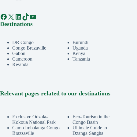
Facebook
X
LinkedIn
TikTok
YouTube
Destinations
DR Congo
Burundi
Congo Brazaville
Uganda
Gabon
Kenya
Cameroon
Tanzania
Rwanda
Relevant pages related to our destinations
Exclusive Odzala-
Eco-Tourism in the
Kokoua National Park
Congo Basin
Camp Imbalanga Congo
Ultimate Guide to
Brazzaville
Dzanga-Sangha