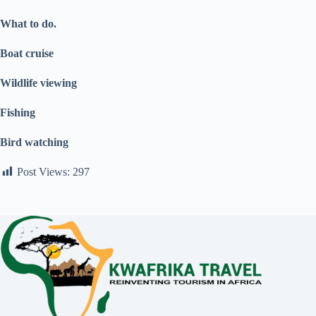
What to do.
Boat cruise
Wildlife viewing
Fishing
Bird watching
Post Views:
297