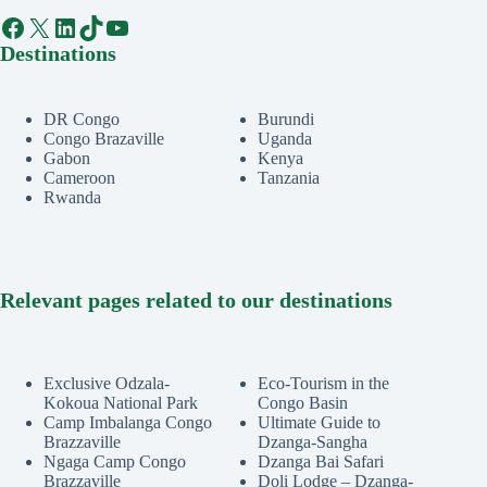
Facebook
X
LinkedIn
TikTok
YouTube
Destinations
DR Congo
Burundi
Congo Brazaville
Uganda
Gabon
Kenya
Cameroon
Tanzania
Rwanda
Relevant pages related to our destinations
Exclusive Odzala-
Eco-Tourism in the
Kokoua National Park
Congo Basin
Camp Imbalanga Congo
Ultimate Guide to
Brazzaville
Dzanga-Sangha
Ngaga Camp Congo
Dzanga Bai Safari
Brazzaville
Doli Lodge – Dzanga-