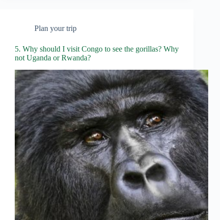
Plan your trip
5. Why should I visit Congo to see the gorillas? Why
not Uganda or Rwanda?