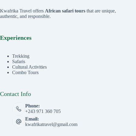
Kwafrika Travel offers
African safari tours
that are unique,
authentic, and responsible.
Experiences
Trekking
Safaris
Cultural Activities
Combo Tours
Contact Info
Phone:
+243 971 360 705
Email:
kwafrikatravel@gmail.com