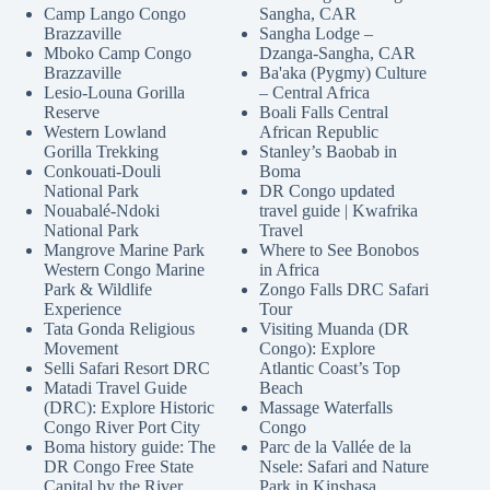
Camp Lango Congo
Sangha, CAR
Brazzaville
Sangha Lodge –
Mboko Camp Congo
Dzanga-Sangha, CAR
Brazzaville
Ba'aka (Pygmy) Culture
Lesio-Louna Gorilla
– Central Africa
Reserve
Boali Falls Central
Western Lowland
African Republic
Gorilla Trekking
Stanley’s Baobab in
Conkouati-Douli
Boma
National Park
DR Congo updated
Nouabalé-Ndoki
travel guide | Kwafrika
National Park
Travel
Mangrove Marine Park
Where to See Bonobos
Western Congo Marine
in Africa
Park & Wildlife
Zongo Falls DRC Safari
Experience
Tour
Tata Gonda Religious
Visiting Muanda (DR
Movement
Congo): Explore
Selli Safari Resort DRC
Atlantic Coast’s Top
Matadi Travel Guide
Beach
(DRC): Explore Historic
Massage Waterfalls
Congo River Port City
Congo
Boma history guide: The
Parc de la Vallée de la
DR Congo Free State
Nsele: Safari and Nature
Capital by the River
Park in Kinshasa