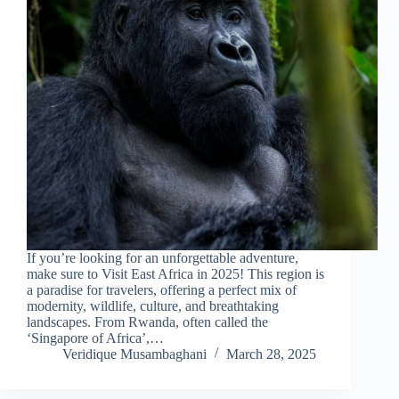
If you’re looking for an unforgettable adventure,
make sure to Visit East Africa in 2025! This region is
a paradise for travelers, offering a perfect mix of
modernity, wildlife, culture, and breathtaking
landscapes. From Rwanda, often called the
‘Singapore of Africa’,…
Veridique Musambaghani
March 28, 2025