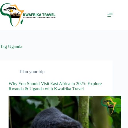
Skip
to
content
Tag
Uganda
Plan your trip
Why You Should Visit East Africa in 2025: Explore
Rwanda & Uganda with Kwafrika Travel