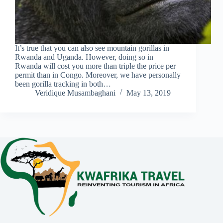
It’s true that you can also see mountain gorillas in
Rwanda and Uganda. However, doing so in
Rwanda will cost you more than triple the price per
permit than in Congo. Moreover, we have personally
been gorilla tracking in both…
Veridique Musambaghani
May 13, 2019