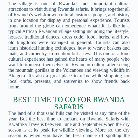
The village is one of Rwanda’s most important cultural
attractions to visit during Rwanda safaris. It brings together all
of Rwanda’s well-known cultural customs, people, and history
in one location for display and personal experience. Tourists
from around the globe can experience what life is like in a
typical African Rwandan village setting including the lifestyle,
houses, traditional dances, dress code, food, herbs, and how
old kingdoms were managed in general. Tourists can also
learn historical hunting techniques, how to weave baskets and
mats, and carpentry, to mention but a few. This one-of-a-kind
cultural experience has gained the hearts of many people who
want to immerse themselves in Rwandan culture after seeing
the mountain gorillas in the Volcanoes and viewing wildlife in
Akagera. It’s also a great place to relax while shopping for
local crafts, presents, and souvenirs to show friends back
home.
BEST TIME TO GO FOR RWANDA
SAFARIS
The land of a thousand hills can be visited at any time of the
year. But the best time to embark on Rwanda Safaris with
Kwafrika Travelis between June and September when the dry
season is at its peak for wildlife viewing. More so, the dry
season is when you have the best chance of spotting the