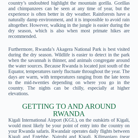
country’s undoubted highlight the mountain gorilla. Gorillas
and chimpanzees can be seen at any time of year, but the
experience is often better in dry weather. Rainforests have a
naturally damp environment, and it is impossible to avoid rain
altogether. However, walking in the jungle is easier during the
dry season, which is also when most primate hikes are
recommended.
Furthermore, Rwanda’s Akagera National Park is best visited
during the dry season. Wildlife is easier to detect in the park
when the savannah is thinner, and animals congregate around
the water sources. Because Rwanda is located just south of the
Equator, temperatures rarely fluctuate throughout the year. The
days are warm, with temperatures ranging from the late teens
to the mid-twenties depending on where you go in the
country. The nights can be chilly, especially at higher
elevations.
GETTING TO AND AROUND
RWANDA
Kigali International Airport (KGL), on the outskirts of Kigali,
would most likely be your point of entry into the country on
your Rwanda safaris. Rwandair operates daily flights between
Kigali and Entebbe, Nairobi and Kigali, Kilimanjaro (near