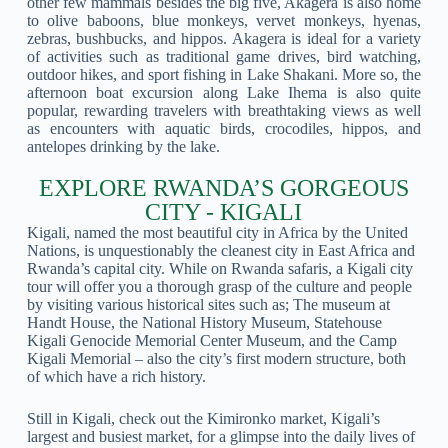
other few mammals besides the big five, Akagera is also home
to olive baboons, blue monkeys, vervet monkeys, hyenas,
zebras, bushbucks, and hippos. Akagera is ideal for a variety
of activities such as traditional game drives, bird watching,
outdoor hikes, and sport fishing in Lake Shakani. More so, the
afternoon boat excursion along Lake Ihema is also quite
popular, rewarding travelers with breathtaking views as well
as encounters with aquatic birds, crocodiles, hippos, and
antelopes drinking by the lake.
EXPLORE RWANDA’S GORGEOUS
CITY - KIGALI
Kigali, named the most beautiful city in Africa by the United
Nations, is unquestionably the cleanest city in East Africa and
Rwanda’s capital city. While on Rwanda safaris, a Kigali city
tour will offer you a thorough grasp of the culture and people
by visiting various historical sites such as; The museum at
Handt House, the National History Museum, Statehouse
Kigali Genocide Memorial Center Museum, and the Camp
Kigali Memorial – also the city’s first modern structure, both
of which have a rich history.
Still in Kigali, check out the Kimironko market, Kigali’s
largest and busiest market, for a glimpse into the daily lives of