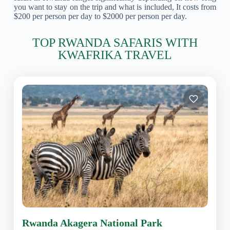
you want to stay on the trip and what is included, It costs from
$200 per person per day to $2000 per person per day.
TOP RWANDA SAFARIS WITH
KWAFRIKA TRAVEL
Rwanda Akagera National Park