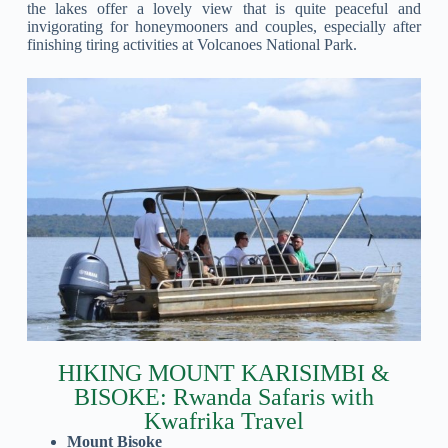
the lakes offer a lovely view that is quite peaceful and
invigorating for honeymooners and couples, especially after
finishing tiring activities at Volcanoes National Park.
HIKING MOUNT KARISIMBI &
BISOKE: Rwanda Safaris with
Kwafrika Travel
Mount Bisoke