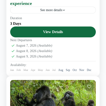
experience
See more details
Overview During this amazing experience you will
Duration
embark on an unforgettable wildlife journey to
3 Days
Akagera National Park, contemplating the majestic big
five mammals. Your dedicated...
View Details
East Africa
,
Rwanda Safaris
Next Departures
August 7, 2026
(Available)
August 8, 2026
(Available)
August 9, 2026
(Available)
Availability:
Jan
Feb
Mar
Apr
May
Jun
Jul
Aug
Sep
Oct
Nov
Dec