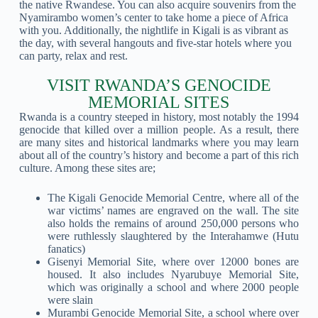
the native Rwandese. You can also acquire souvenirs from the
Nyamirambo women’s center to take home a piece of Africa
with you. Additionally, the nightlife in Kigali is as vibrant as
the day, with several hangouts and five-star hotels where you
can party, relax and rest.
VISIT RWANDA’S GENOCIDE
MEMORIAL SITES
Rwanda is a country steeped in history, most notably the 1994
genocide that killed over a million people. As a result, there
are many sites and historical landmarks where you may learn
about all of the country’s history and become a part of this rich
culture. Among these sites are;
The Kigali Genocide Memorial Centre, where all of the
war victims’ names are engraved on the wall. The site
also holds the remains of around 250,000 persons who
were ruthlessly slaughtered by the Interahamwe (Hutu
fanatics)
Gisenyi Memorial Site, where over 12000 bones are
housed. It also includes Nyarubuye Memorial Site,
which was originally a school and where 2000 people
were slain
Murambi Genocide Memorial Site, a school where over