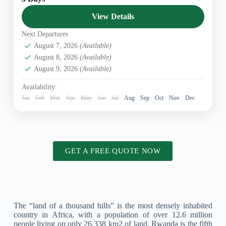
landscapes, rich cultural heritage, and incredible
wildlife. From the vibrant streets...
View Details
East Africa
,
Rwanda Safaris
,
Uganda tours packages
Next Departures
August 7, 2026
(Available)
August 8, 2026
(Available)
August 9, 2026
(Available)
Availability:
Jan
Feb
Mar
Apr
May
Jun
Jul
Aug
Sep
Oct
Nov
Dec
GET A FREE QUOTE NOW
The “land of a thousand hills” is the most densely inhabited
country in Africa, with a population of over 12.6 million
people living on only 26,338 km2 of land. Rwanda is the fifth