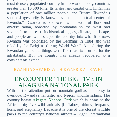
most densely populated country in the world among countries
greater than 10,000 km2. Its largest and capital city, Kigali has
a population of one million people: and Butare, Rwanda’s
second-largest city is known as the “intellectual center of
Rwanda,” Rwanda is endowed with beautiful flora and
diverse fauna, bordered by mountains to the west and
savannah to the east. Its historical legacy, climate, landscape,
and people are what shaped the country into what it is now.
Rwanda was colonized by the Germans in 1884 and was
ruled by the Belgians during World War I. And during the
Rwandan genocide, things went from bad to horrible for the
inhabitants. But the country has already recovered to a
considerable extent
RWANDA SAFARIS WITH KWAFRIKA TRAVEL
ENCOUNTER THE BIG FIVE IN
AKAGERA NATIONAL PARK
With all the attention put on mountain gorillas, it is easy to
overlook Rwanda’s fantastic and typical wildlife safaris. The
country boasts
Akagera National Park
which is home to the
African big five wild animals (buffaloes, rhinos, leopards,
lions, and elephants). Because it is one of the closest wildlife
parks to the country’s national airport – Kigali International