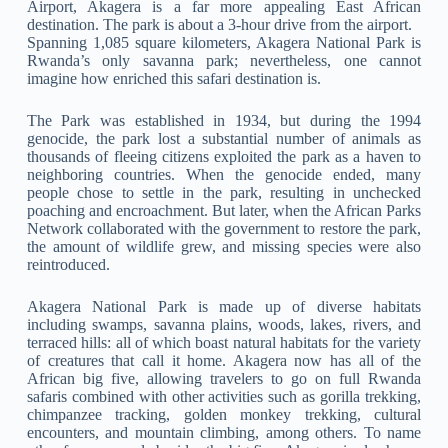
Airport, Akagera is a far more appealing East African
destination. The park is about a 3-hour drive from the airport.
Spanning 1,085 square kilometers, Akagera National Park is
Rwanda’s only savanna park; nevertheless, one cannot
imagine how enriched this safari destination is.
The Park was established in 1934, but during the 1994
genocide, the park lost a substantial number of animals as
thousands of fleeing citizens exploited the park as a haven to
neighboring countries. When the genocide ended, many
people chose to settle in the park, resulting in unchecked
poaching and encroachment. But later, when the African Parks
Network collaborated with the government to restore the park,
the amount of wildlife grew, and missing species were also
reintroduced.
Akagera National Park is made up of diverse habitats
including swamps, savanna plains, woods, lakes, rivers, and
terraced hills: all of which boast natural habitats for the variety
of creatures that call it home. Akagera now has all of the
African big five, allowing travelers to go on full Rwanda
safaris combined with other activities such as gorilla trekking,
chimpanzee tracking, golden monkey trekking, cultural
encounters, and mountain climbing, among others. To name