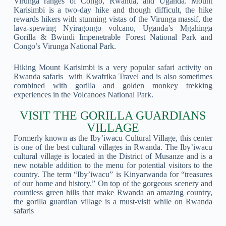
Virunga ranges of Congo, Rwanda, and Uganda. Mount
Karisimbi is a two-day hike and though difficult, the hike
rewards hikers with stunning vistas of the Virunga massif, the
lava-spewing Nyiragongo volcano, Uganda’s Mgahinga
Gorilla & Bwindi Impenetrable Forest National Park and
Congo’s Virunga National Park.
Hiking Mount Karisimbi is a very popular safari activity on
Rwanda safaris with Kwafrika Travel and is also sometimes
combined with gorilla and golden monkey trekking
experiences in the Volcanoes National Park.
VISIT THE GORILLA GUARDIANS
VILLAGE
Formerly known as the Iby’iwacu Cultural Village, this center
is one of the best cultural villages in Rwanda. The Iby’iwacu
cultural village is located in the District of Musanze and is a
new notable addition to the menu for potential visitors to the
country. The term “Iby’iwacu” is Kinyarwanda for “treasures
of our home and history.” On top of the gorgeous scenery and
countless green hills that make Rwanda an amazing country,
the gorilla guardian village is a must-visit while on Rwanda
safaris