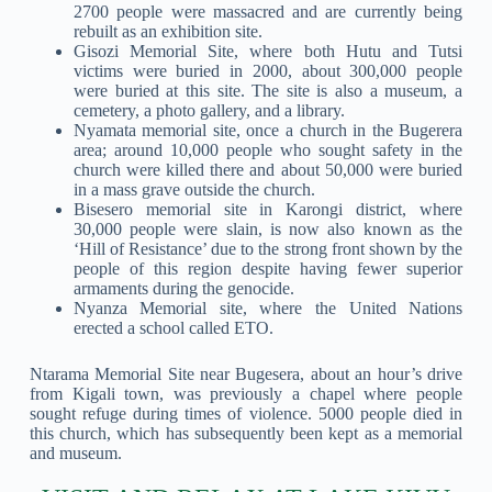
2700 people were massacred and are currently being
rebuilt as an exhibition site.
Gisozi Memorial Site, where both Hutu and Tutsi
victims were buried in 2000, about 300,000 people
were buried at this site. The site is also a museum, a
cemetery, a photo gallery, and a library.
Nyamata memorial site, once a church in the Bugerera
area; around 10,000 people who sought safety in the
church were killed there and about 50,000 were buried
in a mass grave outside the church.
Bisesero memorial site in Karongi district, where
30,000 people were slain, is now also known as the
‘Hill of Resistance’ due to the strong front shown by the
people of this region despite having fewer superior
armaments during the genocide.
Nyanza Memorial site, where the United Nations
erected a school called ETO.
Ntarama Memorial Site near Bugesera, about an hour’s drive
from Kigali town, was previously a chapel where people
sought refuge during times of violence. 5000 people died in
this church, which has subsequently been kept as a memorial
and museum.