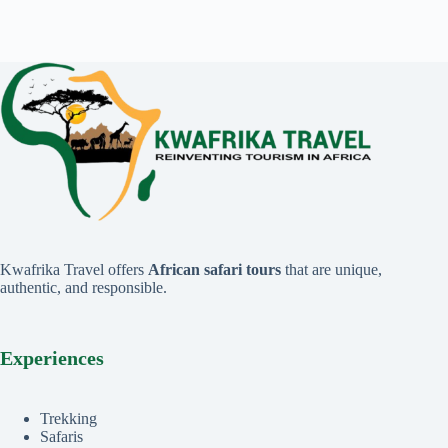
Kwafrika Travel offers
African safari tours
that are unique,
authentic, and responsible.
Experiences
Trekking
Safaris