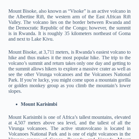
Mount Bisoke, also known as “Visoke” is an active volcano in
the Albertine Rift, the western arm of the East African Rift
Valley. The volcano lies on the border between Rwanda and
the Democratic Republic of the Congo; however, the summit
is in Rwanda. It is roughly 35 kilometers northeast of Goma
and next to Lake Kivu.
Mount Bisoke, at 3,711 meters, is Rwanda’s easiest volcano to
hike and thus makes it the most popular hike. The trip to the
volcano’s summit and return takes only one day and getting to
the summit allows hikers to explore a massive crater as well as
see the other Virunga volcanoes and the Volcanoes National
Park. If you’re lucky, you might come upon a mountain gorilla
or golden monkey group as you climb the mountain’s lower
slopes.
Mount Karisimbi
Mount Karisimbi is one of Africa’s tallest mountains, elevated
at 4,507 meters above sea level, and the tallest of all the
Virunga volcanoes. The active stratovolcano is located in
Volcanoes National Park and is one of eight volcanoes in the