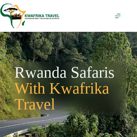
Rwanda Safaris
With Kwafrika
Travel