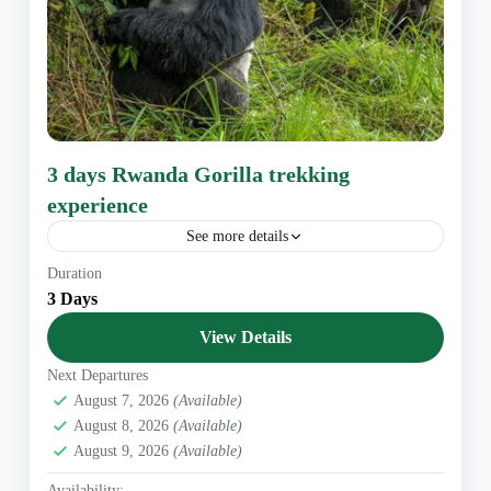
3 days Rwanda Gorilla trekking
experience
See more details
Overview This unforgettable Rwanda Gorilla trekking
Duration
experience takes you to Volcanoes National Park. On
3 Days
the first day, our professional driver-guide will transfer
you to the...
View Details
East Africa
,
Rwanda Safaris
Next Departures
1 Person
August 7, 2026
(Available)
August 8, 2026
(Available)
August 9, 2026
(Available)
Availability: