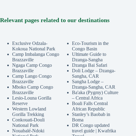
Relevant pages related to our destinations
Exclusive Odzala-
Eco-Tourism in the
Kokoua National Park
Congo Basin
Camp Imbalanga Congo
Ultimate Guide to
Brazzaville
Dzanga-Sangha
Ngaga Camp Congo
Dzanga Bai Safari
Brazzaville
Doli Lodge – Dzanga-
Camp Lango Congo
Sangha, CAR
Brazzaville
Sangha Lodge –
Mboko Camp Congo
Dzanga-Sangha, CAR
Brazzaville
Ba'aka (Pygmy) Culture
Lesio-Louna Gorilla
– Central Africa
Reserve
Boali Falls Central
Western Lowland
African Republic
Gorilla Trekking
Stanley’s Baobab in
Conkouati-Douli
Boma
National Park
DR Congo updated
Nouabalé-Ndoki
travel guide | Kwafrika