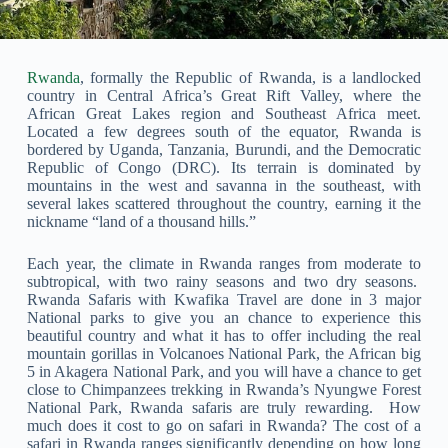
Rwanda
, formally the Republic of Rwanda, is a landlocked
country in Central Africa’s Great Rift Valley, where the
African Great Lakes region and Southeast Africa meet.
Located a few degrees south of the equator, Rwanda is
bordered by Uganda, Tanzania, Burundi, and the Democratic
Republic of Congo (DRC). Its terrain is dominated by
mountains in the west and savanna in the southeast, with
several lakes scattered throughout the country, earning it the
nickname “land of a thousand hills.”
Each year, the climate in Rwanda ranges from moderate to
subtropical, with two rainy seasons and two dry seasons.
Rwanda Safaris with Kwafika Travel are done in 3 major
National parks to give you an chance to experience this
beautiful country and what it has to offer including the real
mountain gorillas in Volcanoes National Park, the African big
5 in Akagera National Park, and you will have a chance to get
close to Chimpanzees trekking in Rwanda’s Nyungwe Forest
National Park, Rwanda safaris are truly rewarding. How
much does it cost to go on safari in Rwanda? The cost of a
safari in Rwanda ranges significantly depending on how long