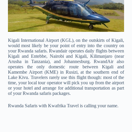
Kigali International Airport (KGL), on the outskirts of Kigali,
would most likely be your point of entry into the country on
your Rwanda safaris. Rwandair operates daily flights between
Kigali and Entebbe, Nairobi and Kigali, Kilimanjaro (near
Arusha in Tanzania), and Johannesburg. RwandAir also
operates the only domestic route between Kigali and
Kamembe Airport (KME) in Rusizi, at the southern end of
Lake Kivu. Travelers rarely use this flight though: most of the
time, your local tour operator will pick you up from the airport
or your hotel and arrange for additional transportation as part
of your Rwanda safaris packages.
Rwanda Safaris with Kwafrika Travel is calling your name.