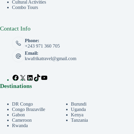
Cultural Activities
Combo Tours
Contact Info
Phone:
+243 971 360 705
Email:
kwafrikatravel@gmail.com
Destinations
DR Congo
Burundi
Congo Brazaville
Uganda
Gabon
Kenya
Cameroon
Tanzania
Rwanda