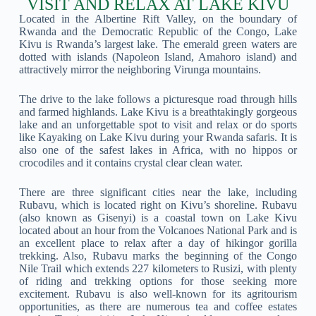
VISIT AND RELAX AT LAKE KIVU
Located in the Albertine Rift Valley, on the boundary of
Rwanda and the Democratic Republic of the Congo, Lake
Kivu is Rwanda’s largest lake. The emerald green waters are
dotted with islands (Napoleon Island, Amahoro island) and
attractively mirror the neighboring Virunga mountains.
The drive to the lake follows a picturesque road through hills
and farmed highlands. Lake Kivu is a breathtakingly gorgeous
lake and an unforgettable spot to visit and relax or do sports
like Kayaking on Lake Kivu during your Rwanda safaris. It is
also one of the safest lakes in Africa, with no hippos or
crocodiles and it contains crystal clear clean water.
There are three significant cities near the lake, including
Rubavu, which is located right on Kivu’s shoreline. Rubavu
(also known as Gisenyi) is a coastal town on Lake Kivu
located about an hour from the Volcanoes National Park and is
an excellent place to relax after a day of hikingor gorilla
trekking. Also, Rubavu marks the beginning of the Congo
Nile Trail which extends 227 kilometers to Rusizi, with plenty
of riding and trekking options for those seeking more
excitement. Rubavu is also well-known for its agritourism
opportunities, as there are numerous tea and coffee estates