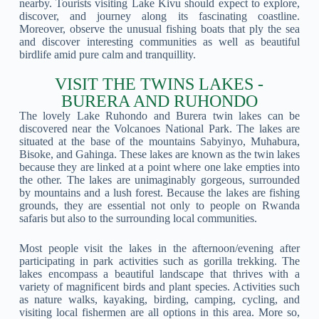
nearby. Tourists visiting Lake Kivu should expect to explore,
discover, and journey along its fascinating coastline.
Moreover, observe the unusual fishing boats that ply the sea
and discover interesting communities as well as beautiful
birdlife amid pure calm and tranquillity.
VISIT THE TWINS LAKES -
BURERA AND RUHONDO
The lovely Lake Ruhondo and Burera twin lakes can be
discovered near the Volcanoes National Park. The lakes are
situated at the base of the mountains Sabyinyo, Muhabura,
Bisoke, and Gahinga. These lakes are known as the twin lakes
because they are linked at a point where one lake empties into
the other. The lakes are unimaginably gorgeous, surrounded
by mountains and a lush forest. Because the lakes are fishing
grounds, they are essential not only to people on Rwanda
safaris but also to the surrounding local communities.
Most people visit the lakes in the afternoon/evening after
participating in park activities such as gorilla trekking. The
lakes encompass a beautiful landscape that thrives with a
variety of magnificent birds and plant species. Activities such
as nature walks, kayaking, birding, camping, cycling, and
visiting local fishermen are all options in this area. More so,