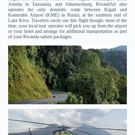
Arusha in Tanzania), and Johannesburg. RwandAir also
operates the only domestic route between Kigali and
Kamembe Airport (KME) in Rusizi, at the southern end of
Lake Kivu. Travelers rarely use this flight though: most of the
time, your local tour operator will pick you up from the airport
or your hotel and arrange for additional transportation as part
of your Rwanda safaris packages.