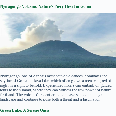
Nyiragongo Volcano: Nature’s Fiery Heart in Goma
Nyiragongo, one of Africa’s most active volcanoes, dominates the
skyline of Goma. Its lava lake, which often glows a menacing red at
night, is a sight to behold. Experienced hikers can embark on guided
tours to the summit, where they can witness the raw power of nature
firsthand. The volcano’s recent eruptions have shaped the city’s
landscape and continue to pose both a threat and a fascination.
Green Lake: A Serene Oasis