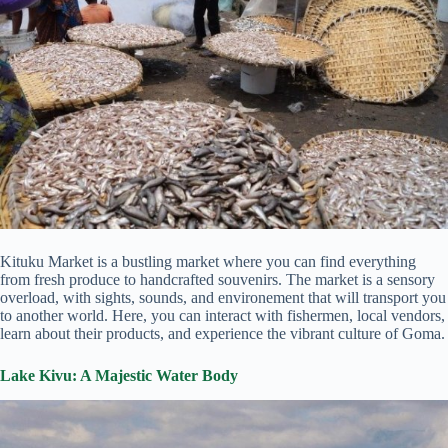
Kituku Market is a bustling market where you can find everything
from fresh produce to handcrafted souvenirs. The market is a sensory
overload, with sights, sounds, and environement that will transport you
to another world. Here, you can interact with fishermen, local vendors,
learn about their products, and experience the vibrant culture of Goma.
Lake Kivu: A Majestic Water Body