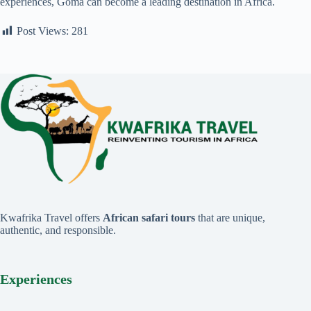
experiences, Goma can become a leading destination in Africa.
Post Views:
281
Kwafrika Travel offers
African safari tours
that are unique,
authentic, and responsible.
Experiences