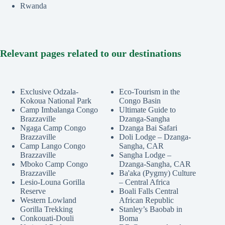
Rwanda
Relevant pages related to our destinations
Exclusive Odzala-
Eco-Tourism in the
Kokoua National Park
Congo Basin
Camp Imbalanga Congo
Ultimate Guide to
Brazzaville
Dzanga-Sangha
Ngaga Camp Congo
Dzanga Bai Safari
Brazzaville
Doli Lodge – Dzanga-
Camp Lango Congo
Sangha, CAR
Brazzaville
Sangha Lodge –
Mboko Camp Congo
Dzanga-Sangha, CAR
Brazzaville
Ba'aka (Pygmy) Culture
Lesio-Louna Gorilla
– Central Africa
Reserve
Boali Falls Central
Western Lowland
African Republic
Gorilla Trekking
Stanley’s Baobab in
Conkouati-Douli
Boma