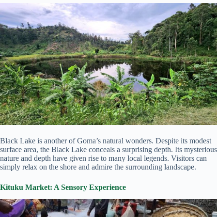
Black Lake is another of Goma’s natural wonders. Despite its modest
surface area, the Black Lake conceals a surprising depth. Its mysterious
nature and depth have given rise to many local legends. Visitors can
simply relax on the shore and admire the surrounding landscape.
Kituku Market: A Sensory Experience