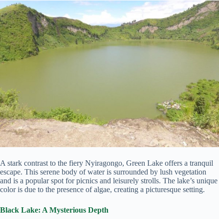
A stark contrast to the fiery Nyiragongo, Green Lake offers a tranquil
escape. This serene body of water is surrounded by lush vegetation
and is a popular spot for picnics and leisurely strolls. The lake’s unique
color is due to the presence of algae, creating a picturesque setting.
Black Lake:
A Mysterious Depth