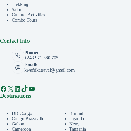
Trekking
Safaris
Cultural Activities
Combo Tours
Contact Info
Phone:
+243 971 360 705
Email:
kwafrikatravel@gmail.com
Facebook
X
LinkedIn
TikTok
YouTube
Destinations
DR Congo
Burundi
Congo Brazaville
Uganda
Gabon
Kenya
Cameroon
Tanzania