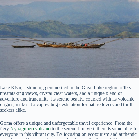
Lake Kivu, a stunning gem nestled in the Great Lake region, offers
breathtaking views, crystal-clear waters, and a unique blend of
adventure and tranquility. Its serene beauty, coupled with its volcanic
origins, makes it a captivating destination for nature lovers and thrill-
seekers alike.
Goma offers a unique and unforgettable travel experience. From the
fiery
Nyiragongo volcano
to the serene Lac Vert, there is something for
everyone in this vibrant city. By focusing on ecotourism and authentic