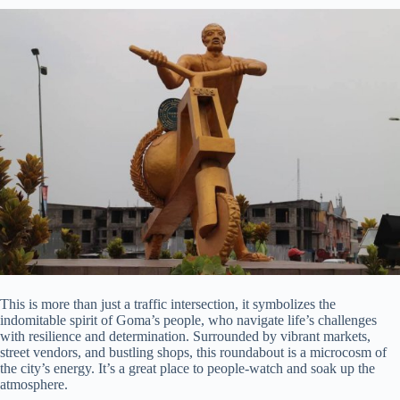
This is more than just a traffic intersection, it symbolizes the
indomitable spirit of Goma’s people, who navigate life’s challenges
with resilience and determination. Surrounded by vibrant markets,
street vendors, and bustling shops, this roundabout is a microcosm of
the city’s energy. It’s a great place to people-watch and soak up the
atmosphere.