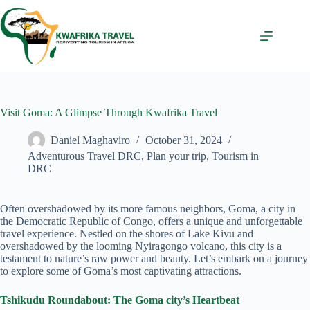
Skip
to
content
Visit Goma: A Glimpse Through Kwafrika Travel
Daniel Maghaviro
October 31, 2024
Adventurous Travel DRC
,
Plan your trip
,
Tourism in
DRC
Often overshadowed by its more famous neighbors, Goma, a city in
the Democratic Republic of Congo, offers a unique and unforgettable
travel experience. Nestled on the shores of Lake Kivu and
overshadowed by the looming Nyiragongo volcano, this city is a
testament to nature’s raw power and beauty. Let’s embark on a journey
to explore some of Goma’s most captivating attractions.
Tshikudu Roundabout: The Goma city’s Heartbeat