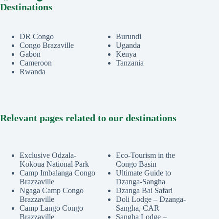
Destinations
DR Congo
Burundi
Congo Brazaville
Uganda
Gabon
Kenya
Cameroon
Tanzania
Rwanda
Relevant pages related to our destinations
Exclusive Odzala-
Eco-Tourism in the
Kokoua National Park
Congo Basin
Camp Imbalanga Congo
Ultimate Guide to
Brazzaville
Dzanga-Sangha
Ngaga Camp Congo
Dzanga Bai Safari
Brazzaville
Doli Lodge – Dzanga-
Camp Lango Congo
Sangha, CAR
Brazzaville
Sangha Lodge –