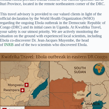
Ituri Province, located in the remote northeastern corner of the DRC.
This travel advisory is provided to our valued clients in light of the
official declaration by the World Health Organization (WHO)
regarding the ongoing Ebola outbreak in the Democratic Republic of
Congo (DRC) and its initial cases in Uganda. At Kwafrika Travel,
your safety is our utmost priority. We are actively monitoring the
situation on the ground with experienced local scientists, including
Ebola co-discoverer Dr. Jean-Jacques Muyembe, the head
of
INRB
and of the two scientists who discovered Ebola.