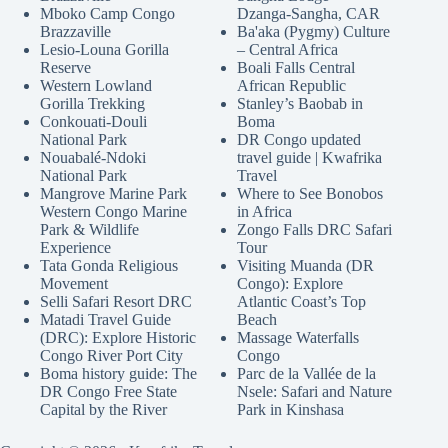
Mboko Camp Congo
Dzanga-Sangha, CAR
Brazzaville
Ba'aka (Pygmy) Culture
Lesio-Louna Gorilla
– Central Africa
Reserve
Boali Falls Central
Western Lowland
African Republic
Gorilla Trekking
Stanley’s Baobab in
Conkouati-Douli
Boma
National Park
DR Congo updated
Nouabalé-Ndoki
travel guide | Kwafrika
National Park
Travel
Mangrove Marine Park
Where to See Bonobos
Western Congo Marine
in Africa
Park & Wildlife
Zongo Falls DRC Safari
Experience
Tour
Tata Gonda Religious
Visiting Muanda (DR
Movement
Congo): Explore
Selli Safari Resort DRC
Atlantic Coast’s Top
Matadi Travel Guide
Beach
(DRC): Explore Historic
Massage Waterfalls
Congo River Port City
Congo
Boma history guide: The
Parc de la Vallée de la
DR Congo Free State
Nsele: Safari and Nature
Capital by the River
Park in Kinshasa