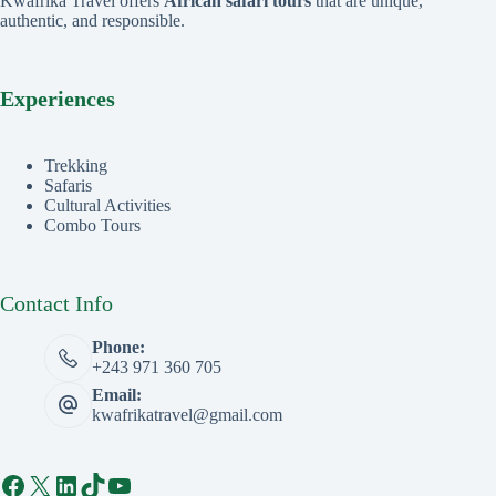
Kwafrika Travel offers
African safari tours
that are unique,
authentic, and responsible.
Experiences
Trekking
Safaris
Cultural Activities
Combo Tours
Contact Info
Phone:
+243 971 360 705
Email:
kwafrikatravel@gmail.com
Facebook
X
LinkedIn
TikTok
YouTube