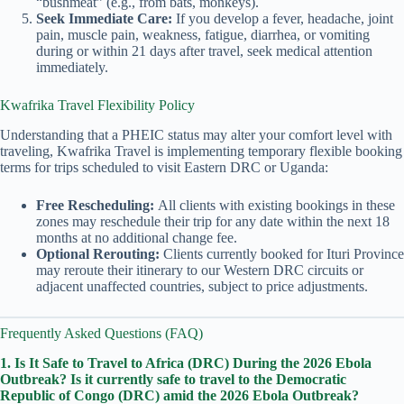
“bushmeat” (e.g., from bats, monkeys).
Seek Immediate Care:
If you develop a fever, headache, joint
pain, muscle pain, weakness, fatigue, diarrhea, or vomiting
during or within 21 days after travel, seek medical attention
immediately.
Kwafrika Travel Flexibility Policy
Understanding that a PHEIC status may alter your comfort level with
traveling, Kwafrika Travel is implementing temporary flexible booking
terms for trips scheduled to visit Eastern DRC or Uganda:
Free Rescheduling:
All clients with existing bookings in these
zones may reschedule their trip for any date within the next 18
months at no additional change fee.
Optional Rerouting:
Clients currently booked for Ituri Province
may reroute their itinerary to our Western DRC circuits or
adjacent unaffected countries, subject to price adjustments.
Frequently Asked Questions (FAQ)
1. Is It Safe to Travel to Africa (DRC) During the 2026 Ebola
Outbreak?
Is it currently safe to travel to the Democratic
Republic of Congo (DRC) amid the 2026 Ebola Outbreak?