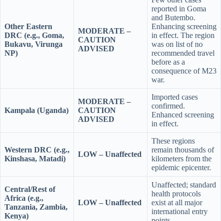
reported in Goma
and Butembo.
Other Eastern
Enhancing screening
MODERATE –
DRC (e.g., Goma,
in effect. The region
CAUTION
Bukavu, Virunga
was on list of no
ADVISED
NP)
recommended travel
before as a
consequence of M23
war.
Imported cases
MODERATE –
confirmed.
Kampala (Uganda)
CAUTION
Enhanced screening
ADVISED
in effect.
These regions
Western DRC (e.g.,
remain thousands of
LOW – Unaffected
Kinshasa, Matadi)
kilometers from the
epidemic epicenter.
Unaffected; standard
Central/Rest of
health protocols
Africa (e.g.,
LOW – Unaffected
exist at all major
Tanzania, Zambia,
international entry
Kenya)
points.