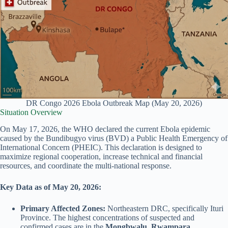
DR Congo 2026 Ebola Outbreak Map (May 20, 2026)
Situation Overview
On May 17, 2026, the WHO declared the current Ebola epidemic
caused by the Bundibugyo virus (BVD) a Public Health Emergency of
International Concern (PHEIC). This declaration is designed to
maximize regional cooperation, increase technical and financial
resources, and coordinate the multi-national response.
Key Data as of May 20, 2026:
Primary Affected Zones:
Northeastern DRC, specifically Ituri
Province. The highest concentrations of suspected and
confirmed cases are in the
Mongbwalu
,
Rwampara
,