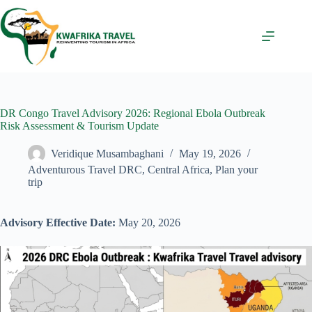
Skip
to
content
DR Congo Travel Advisory 2026: Regional Ebola Outbreak
Risk Assessment & Tourism Update
Veridique Musambaghani
May 19, 2026
Adventurous Travel DRC
,
Central Africa
,
Plan your
trip
Advisory Effective Date:
May 20, 2026