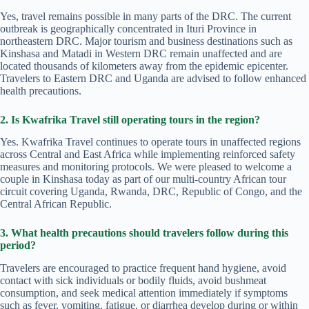
Yes, travel remains possible in many parts of the DRC. The current
outbreak is geographically concentrated in Ituri Province in
northeastern DRC. Major tourism and business destinations such as
Kinshasa and Matadi in Western DRC remain unaffected and are
located thousands of kilometers away from the epidemic epicenter.
Travelers to Eastern DRC and Uganda are advised to follow enhanced
health precautions.
2. Is Kwafrika Travel still operating tours in the region?
Yes. Kwafrika Travel continues to operate tours in unaffected regions
across Central and East Africa while implementing reinforced safety
measures and monitoring protocols. We were pleased to welcome a
couple in Kinshasa today as part of our multi-country African tour
circuit covering Uganda, Rwanda, DRC, Republic of Congo, and the
Central African Republic.
3. What health precautions should travelers follow during this
period?
Travelers are encouraged to practice frequent hand hygiene, avoid
contact with sick individuals or bodily fluids, avoid bushmeat
consumption, and seek medical attention immediately if symptoms
such as fever, vomiting, fatigue, or diarrhea develop during or within