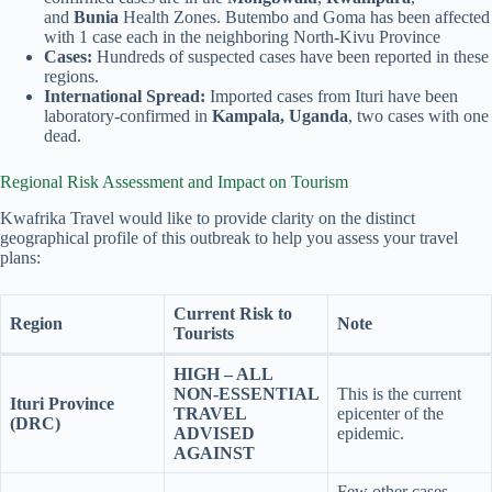
and
Bunia
Health Zones. Butembo and Goma has been affected
with 1 case each in the neighboring North-Kivu Province
Cases:
Hundreds of suspected cases have been reported in these
regions.
International Spread:
Imported cases from Ituri have been
laboratory-confirmed in
Kampala, Uganda
, two cases with one
dead.
Regional Risk Assessment and Impact on Tourism
Kwafrika Travel would like to provide clarity on the distinct
geographical profile of this outbreak to help you assess your travel
plans:
Current Risk to
Region
Note
Tourists
HIGH – ALL
NON-ESSENTIAL
This is the current
Ituri Province
TRAVEL
epicenter of the
(DRC)
ADVISED
epidemic.
AGAINST
Few other cases