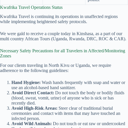
Kwafrika Travel Operations Status
Kwafrika Travel is continuing its operations in unaffected regions
while implementing heightened safety protocols.
We were gald to receive a couple today in Kinshasa, as a part of our
multi country African Tours (Uganda, Rwanda, DRC, ROC & CAR).
Necessary Safety Precautions for all Travelers in Affected/Monitoring
Zones
For our clients traveling in North Kivu or Uganda, we require
adherence to the following guidelines:
Hand Hygiene:
Wash hands frequently with soap and water or
use an alcohol-based hand sanitizer.
Avoid Direct Contact:
Do not touch the body or bodily fluids
(blood, sweat, vomit, urine) of anyone who is sick or has
recently died.
Avoid High-Risk Areas:
Steer clear of traditional burial
ceremonies and contact with items that may have touched an
infected person.
Avoid Wild Animals:
Do not touch or eat raw or undercooked