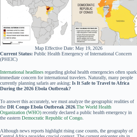
Map Effective Date: May 19, 2026
Current Status:
Public Health Emergency of International Concern
(PHEIC)
International
headlines
regarding global health emergencies often spark
immediate concern for international travelers. Naturally, many people
currently planning safaris are asking:
Is It Safe to Travel to Africa
During the 2026 Ebola Outbreak?
To answer this accurately, we must analyze the geographic realities of
the
DR Congo Ebola Outbreak 2026
.
The World Health
Organization (WHO)
recently declared a public health emergency in
the eastern
Democratic Republic of Congo
.
Although news reports highlight rising case counts, the geography of
Central Africa provides crucial context. The current epicenter sits in