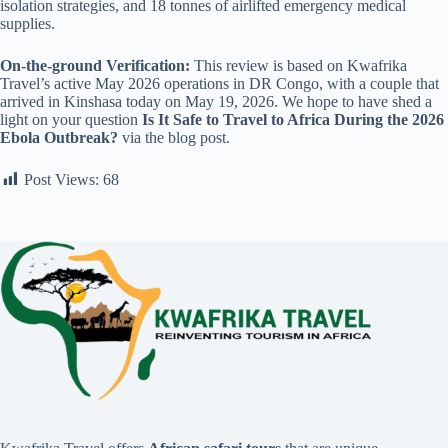
isolation strategies, and 18 tonnes of airlifted emergency medical
supplies.
On-the-ground Verification:
This review is based on Kwafrika
Travel’s active May 2026 operations in DR Congo, with a couple that
arrived in Kinshasa today on May 19, 2026. We hope to have shed a
light on your question
Is It Safe to Travel to Africa During the 2026
Ebola Outbreak?
via the blog post.
Post Views:
68