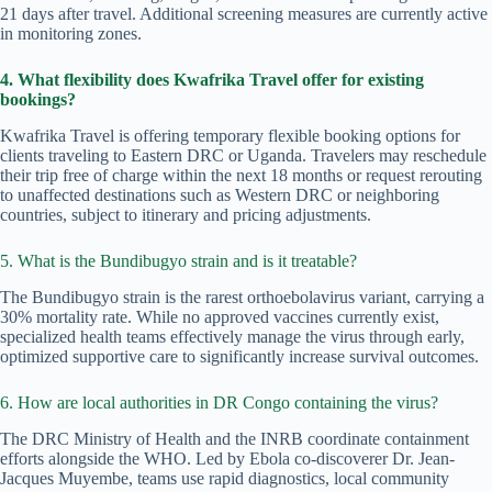
21 days after travel. Additional screening measures are currently active
in monitoring zones.
4. What flexibility does Kwafrika Travel offer for existing
bookings?
Kwafrika Travel is offering temporary flexible booking options for
clients traveling to Eastern DRC or Uganda. Travelers may reschedule
their trip free of charge within the next 18 months or request rerouting
to unaffected destinations such as Western DRC or neighboring
countries, subject to itinerary and pricing adjustments.
5. What is the Bundibugyo strain and is it treatable?
The Bundibugyo strain is the rarest orthoebolavirus variant, carrying a
30% mortality rate. While no approved vaccines currently exist,
specialized health teams effectively manage the virus through early,
optimized supportive care to significantly increase survival outcomes.
6. How are local authorities in DR Congo containing the virus?
The DRC Ministry of Health and the INRB coordinate containment
efforts alongside the WHO. Led by Ebola co-discoverer Dr. Jean-
Jacques Muyembe, teams use rapid diagnostics, local community