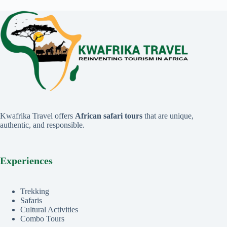
Kwafrika Travel offers
African safari tours
that are unique,
authentic, and responsible.
Experiences
Trekking
Safaris
Cultural Activities
Combo Tours