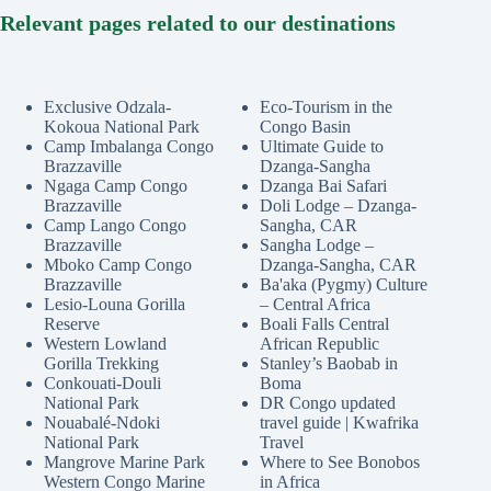
Relevant pages related to our destinations
Exclusive Odzala-
Eco-Tourism in the
Kokoua National Park
Congo Basin
Camp Imbalanga Congo
Ultimate Guide to
Brazzaville
Dzanga-Sangha
Ngaga Camp Congo
Dzanga Bai Safari
Brazzaville
Doli Lodge – Dzanga-
Camp Lango Congo
Sangha, CAR
Brazzaville
Sangha Lodge –
Mboko Camp Congo
Dzanga-Sangha, CAR
Brazzaville
Ba'aka (Pygmy) Culture
Lesio-Louna Gorilla
– Central Africa
Reserve
Boali Falls Central
Western Lowland
African Republic
Gorilla Trekking
Stanley’s Baobab in
Conkouati-Douli
Boma
National Park
DR Congo updated
Nouabalé-Ndoki
travel guide | Kwafrika
National Park
Travel
Mangrove Marine Park
Where to See Bonobos
Western Congo Marine
in Africa