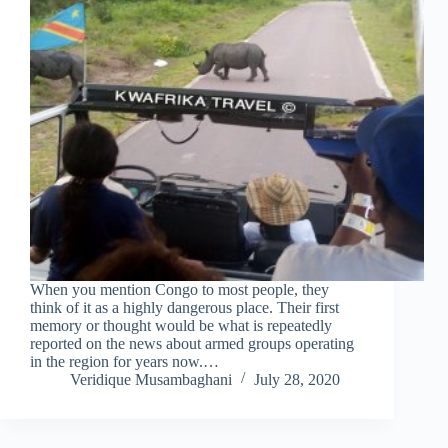
When you mention Congo to most people, they
think of it as a highly dangerous place. Their first
memory or thought would be what is repeatedly
reported on the news about armed groups operating
in the region for years now.…
Veridique Musambaghani
July 28, 2020