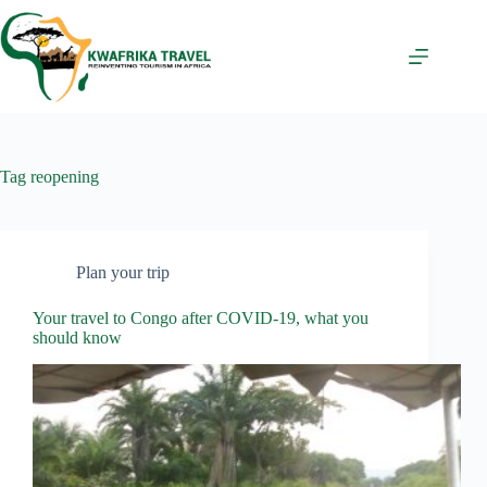
Skip
to
content
Tag
reopening
Plan your trip
Your travel to Congo after COVID-19, what you
should know