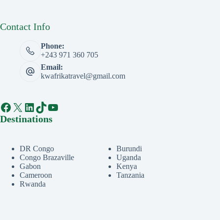
Contact Info
Phone:
+243 971 360 705
Email:
kwafrikatravel@gmail.com
Facebook
X
LinkedIn
TikTok
YouTube
Destinations
DR Congo
Burundi
Congo Brazaville
Uganda
Gabon
Kenya
Cameroon
Tanzania
Rwanda