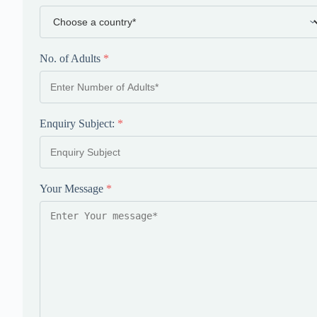
No. of Adults
*
Enquiry Subject:
*
Your Message
*