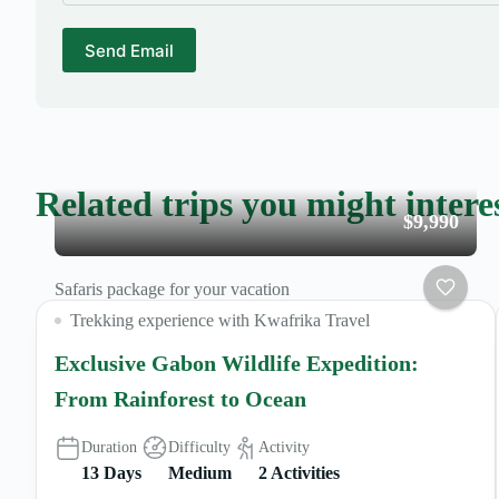
Send Email
Related trips you might intere
$9,990
Safaris package for your vacation
Trekking experience with Kwafrika Travel
Exclusive Gabon Wildlife Expedition:
From Rainforest to Ocean
Duration
Difficulty
Activity
13 Days
Medium
2 Activities