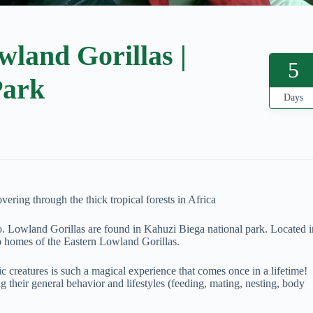
land Gorillas |
5
Park
Days
ering through the thick tropical forests in Africa
o. Lowland Gorillas are found in Kahuzi Biega national park. Located i
o homes of the Eastern Lowland Gorillas.
 creatures is such a magical experience that comes once in a lifetime!
g their general behavior and lifestyles (feeding, mating, nesting, body