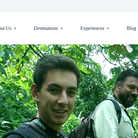
ut Us
Destinations
Experiences
Blog