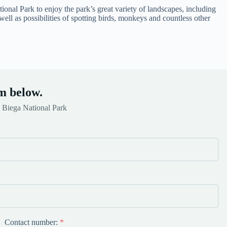
ional Park to enjoy the park’s great variety of landscapes, including
ell as possibilities of spotting birds, monkeys and countless other
m below.
 Biega National Park
Contact number:
*