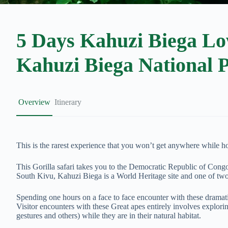
5 Days Kahuzi Biega Low
Kahuzi Biega National 
Overview
Itinerary
This is the rarest experience that you won’t get anywhere while hov
This Gorilla safari takes you to the Democratic Republic of Cong
South Kivu, Kahuzi Biega is a World Heritage site and one of tw
Spending one hours on a face to face encounter with these dramatic
Visitor encounters with these Great apes entirely involves explorin
gestures and others) while they are in their natural habitat.