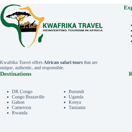
Ex
Kwafrika Travel offers
African safari tours
that are
unique, authentic, and responsible.
Destinations
R
DR Congo
Burundi
Congo Brazaville
Uganda
Gabon
Kenya
Cameroon
Tanzania
Rwanda