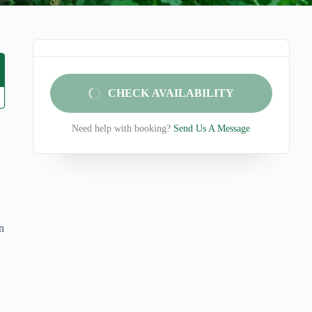
CHECK AVAILABILITY
Need help with booking?
Send Us A Message
n