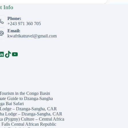
t Info
Phone:
+243 971 360 705
Email:
kwafrikatravel@gmail.com
book
LinkedIn
TikTok
YouTube
Tourism in the Congo Basin
mate Guide to Dzanga-Sangha
ga Bai Safari
 Lodge – Dzanga-Sangha, CAR
ha Lodge – Dzanga-Sangha, CAR
ka (Pygmy) Culture – Central Africa
 Falls Central African Republic