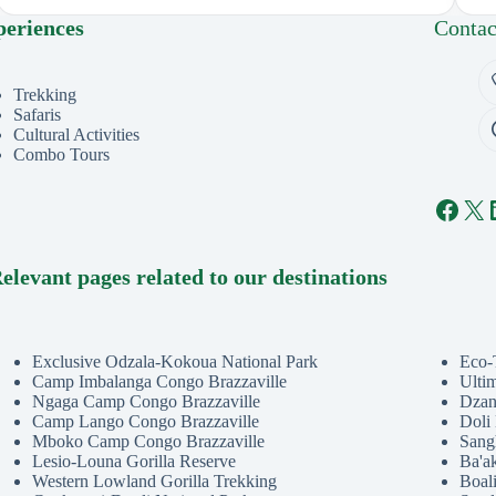
periences
Contac
Trekking
Safaris
Cultural Activities
Combo Tours
Face
X
elevant pages related to our destinations
Exclusive Odzala-Kokoua National Park
Eco-
Camp Imbalanga Congo Brazzaville
Ulti
Ngaga Camp Congo Brazzaville
Dzan
Camp Lango Congo Brazzaville
Doli
Mboko Camp Congo Brazzaville
Sang
Lesio-Louna Gorilla Reserve
Ba'a
Western Lowland Gorilla Trekking
Boali