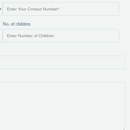
No. of children