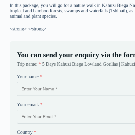
In this package, you will go for a nature walk in Kahuzi Biega Nat
tropical and bamboo forests, swamps and waterfalls (Tshibati), as w
animal and plant species.
<strong> </strong>
You can send your enquiry via the for
Trip name:
*
5 Days Kahuzi Biega Lowland Gorillas | Kahuzi
Your name:
*
Your email:
*
Country
*