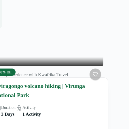
00% Off
ing experience with Kwafrika Travel
iragongo volcano hiking | Virunga
tional Park
Duration
Activity
3 Days
1 Activity