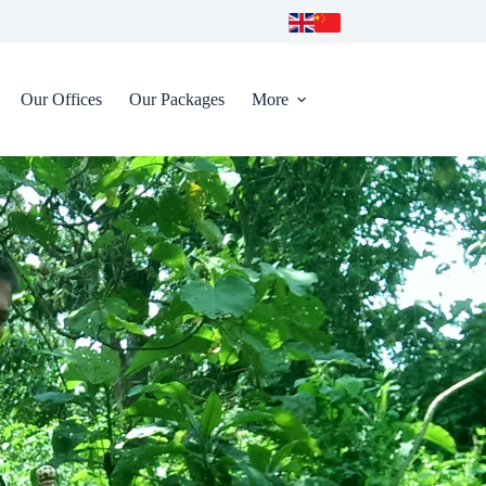
Our Offices
Our Packages
More