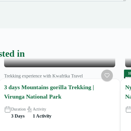
sted in
1
Trekking experience with Kwafrika Travel
Hik
3 days Mountains gorilla Trekking |
Ny
Virunga National Park
Na
Duration
Activity
3 Days
1 Activity