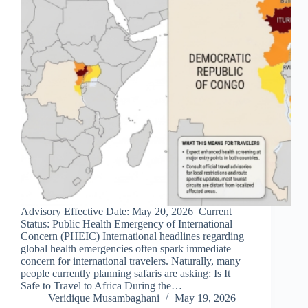
Advisory Effective Date: May 20, 2026 Current
Status: Public Health Emergency of International
Concern (PHEIC) International headlines regarding
global health emergencies often spark immediate
concern for international travelers. Naturally, many
people currently planning safaris are asking: Is It
Safe to Travel to Africa During the…
Veridique Musambaghani
May 19, 2026