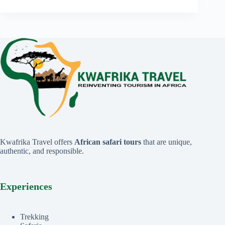
Kwafrika Travel offers
African safari tours
that are unique,
authentic, and responsible.
Experiences
Trekking