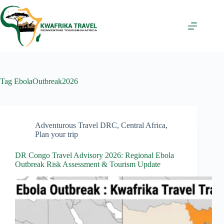
Skip
to
content
Tag
EbolaOutbreak2026
Adventurous Travel DRC
,
Central Africa
,
Plan your trip
DR Congo Travel Advisory 2026: Regional Ebola
Outbreak Risk Assessment & Tourism Update