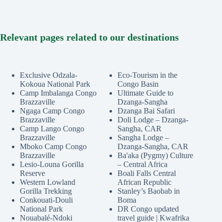
Relevant pages related to our destinations
Exclusive Odzala-
Eco-Tourism in the
Kokoua National Park
Congo Basin
Camp Imbalanga Congo
Ultimate Guide to
Brazzaville
Dzanga-Sangha
Ngaga Camp Congo
Dzanga Bai Safari
Brazzaville
Doli Lodge – Dzanga-
Camp Lango Congo
Sangha, CAR
Brazzaville
Sangha Lodge –
Mboko Camp Congo
Dzanga-Sangha, CAR
Brazzaville
Ba'aka (Pygmy) Culture
Lesio-Louna Gorilla
– Central Africa
Reserve
Boali Falls Central
Western Lowland
African Republic
Gorilla Trekking
Stanley’s Baobab in
Conkouati-Douli
Boma
National Park
DR Congo updated
Nouabalé-Ndoki
travel guide | Kwafrika