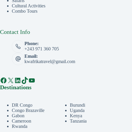
Safaris
Cultural Activities
Combo Tours
Contact Info
Phone:
+243 971 360 705
Email:
kwafrikatravel@gmail.com
Facebook
X
LinkedIn
TikTok
YouTube
Destinations
DR Congo
Burundi
Congo Brazaville
Uganda
Gabon
Kenya
Cameroon
Tanzania
Rwanda