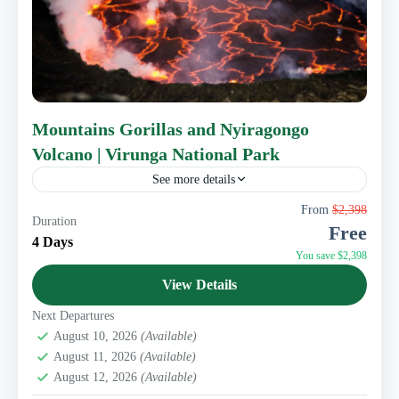
Mountains Gorillas and Nyiragongo
Volcano | Virunga National Park
See more details
This 4 days Congo Gorillas and Nyiragongo experience
From
$2,398
Duration
brings you to Congo. It features Nyiragongo, a
Free
stratovolcano that boasts the world's largest lava lake
4 Days
and...
You save $2,398
Eastern Congo Tourism
View Details
Next Departures
August 10, 2026
(Available)
August 11, 2026
(Available)
August 12, 2026
(Available)