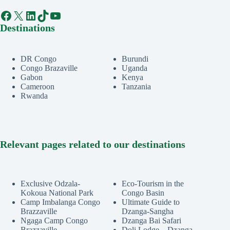
Facebook
X
LinkedIn
TikTok
YouTube
Destinations
DR Congo
Burundi
Congo Brazaville
Uganda
Gabon
Kenya
Cameroon
Tanzania
Rwanda
Relevant pages related to our destinations
Exclusive Odzala-
Eco-Tourism in the
Kokoua National Park
Congo Basin
Camp Imbalanga Congo
Ultimate Guide to
Brazzaville
Dzanga-Sangha
Ngaga Camp Congo
Dzanga Bai Safari
Brazzaville
Doli Lodge – Dzanga-