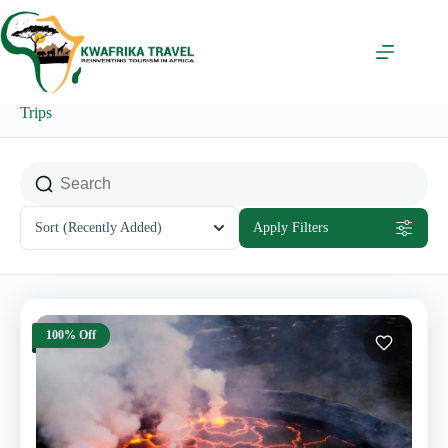
Skip
to
content
Trips
Sort
(Recently Added)
Apply Filters
100% Off