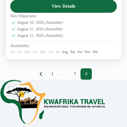
1 Person
View Details
Next Departures
August 10, 2026
(Available)
August 11, 2026
(Available)
August 12, 2026
(Available)
Availability:
Jan
Feb
Mar
Apr
May
Jun
Jul
Aug
Sep
Oct
Nov
Dec
Posts
1
…
7
8
pagination
Page
Page
Page