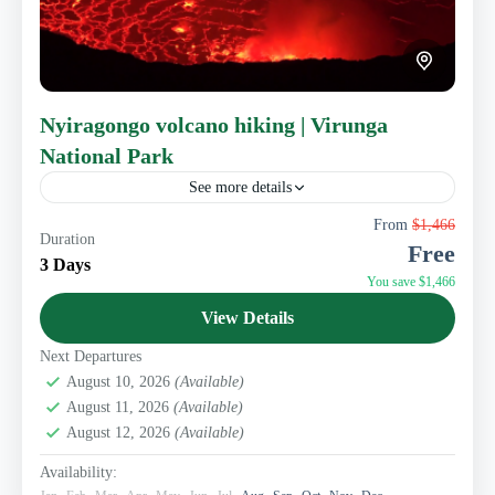
Nyiragongo volcano hiking | Virunga
National Park
See more details
Kwafrika Travel presents you its Nyiragongo Volcano
From
$1,466
Duration
hiking package. Nyiragongo volcano is located 15 km
Free
away from Goma, the Congo’s touristic capital. It is a...
3 Days
You save $1,466
Eastern Congo Tourism
View Details
1 Person
Next Departures
August 10, 2026
(Available)
August 11, 2026
(Available)
August 12, 2026
(Available)
Availability: