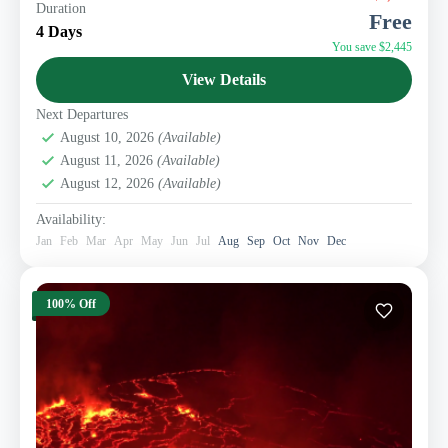
Duration
the Democratic Republic of Congo. Lowland Gorillas
Free
are found in Kahuzi Biega national park. Located...
4 Days
You save $2,445
Eastern Congo Tourism
View Details
1 Person
Next Departures
August 10, 2026
(Available)
August 11, 2026
(Available)
August 12, 2026
(Available)
Availability:
Jan
Feb
Mar
Apr
May
Jun
Jul
Aug
Sep
Oct
Nov
Dec
100% Off