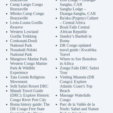
Camp Lango Congo
Sangha, CAR
Brazzaville
Sangha Lodge –
Mboko Camp Congo
Dzanga-Sangha, CAR
Brazzaville
Ba'aka (Pygmy) Culture
Lesio-Louna Gorilla
– Central Africa
Reserve
Boali Falls Central
Western Lowland
African Republic
Gorilla Trekking
Stanley’s Baobab in
Conkouati-Douli
Boma
National Park
DR Congo updated
Nouabalé-Ndoki
travel guide | Kwafrika
National Park
Travel
Mangrove Marine Park
Where to See Bonobos
Western Congo Marine
in Africa
Park & Wildlife
Zongo Falls DRC Safari
Experience
Tour
Tata Gonda Religious
Visiting Muanda (DR
Movement
Congo): Explore
Selli Safari Resort DRC
Atlantic Coast’s Top
Matadi Travel Guide
Beach
(DRC): Explore Historic
Massage Waterfalls
Congo River Port City
Congo
Boma history guide: The
Parc de la Vallée de la
DR Congo Free State
Nsele: Safari and Nature