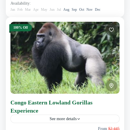
Availability:
Jan
Feb
Mar
Apr
May
Jun
Jul
Aug
Sep
Oct
Nov
Dec
100% Off
Congo Eastern Lowland Gorillas
Experience
See more details
This 4 days Eastern Lowland Gorillas safari takes you to
From
$2,445