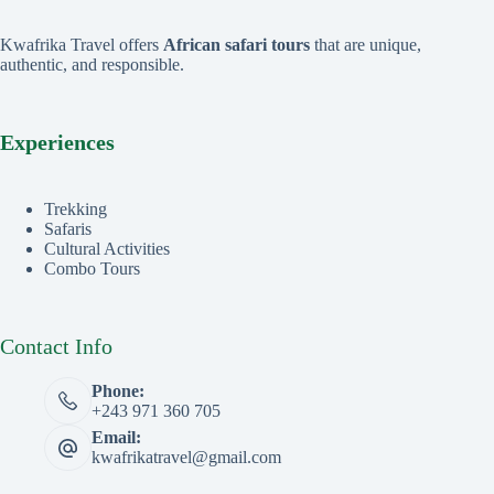
Kwafrika Travel offers
African safari tours
that are unique,
authentic, and responsible.
Experiences
Trekking
Safaris
Cultural Activities
Combo Tours
Contact Info
Phone:
+243 971 360 705
Email:
kwafrikatravel@gmail.com