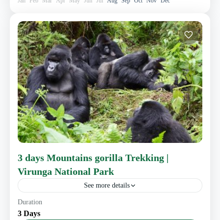
Jan
Feb
Mar
Apr
May
Jun
Jul
Aug
Sep
Oct
Nov
Dec
3 days Mountains gorilla Trekking |
Virunga National Park
See more details
Duration
3 Days
Eastern Congo Tourism